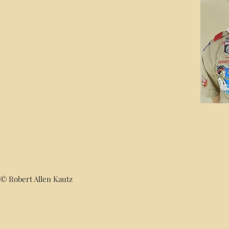
© Robert Allen Kautz