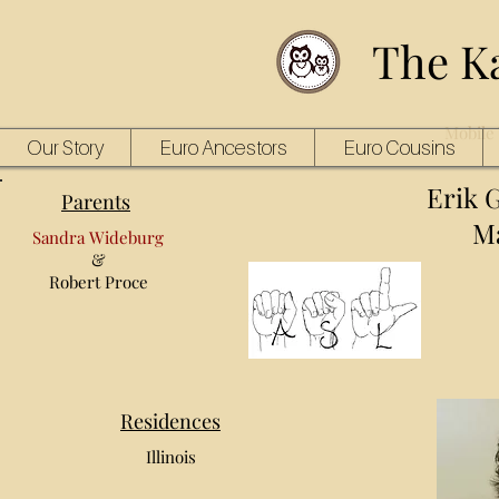
The K
Mobile 
Our Story
Euro Ancestors
Euro Cousins
Erik 
Parents
Ma
Sandra Wideburg
&
Robert Proce
Residences
Illinois