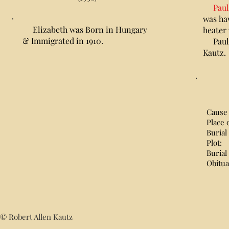
Paul
was hav
Elizabeth was Born in Hungary
heater
& Immigrated in 1910.
Paula 
Kautz.
Cause 
Place 
Burial
Plot
Burial
Obitu
© Robert Allen Kautz