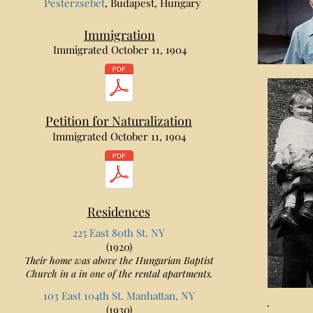
Pesterzsebet
, Budapest, Hungary
Immigration
Immigrated October 11, 1904
Petition for Naturalization
Immigrated October 11, 1904
Residences
225 East 80th St. NY
(1920)
Their home was above the Hungarian Baptist
Church in a in one of the rental apartments.
103 East 104th St. Manhattan, NY
(1930)