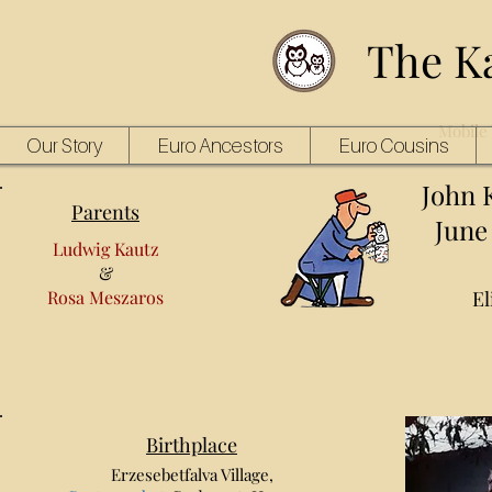
The K
Mobile 
Our Story
Euro Ancestors
Euro Cousins
John 
Parents
June 
Ludwig Kautz
&
Rosa Meszaros
El
Birthplace
Erzesebetfalva Village,