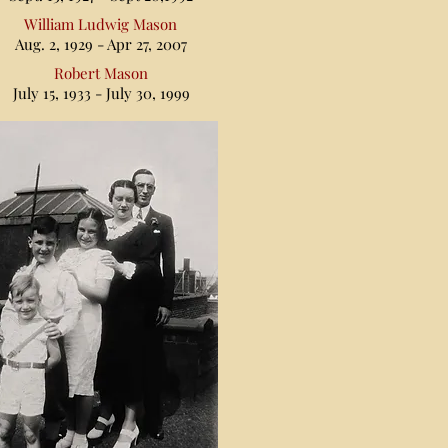
William Ludwig Mason
Aug. 2, 1929 - Apr 27, 2007
Robert Mason
July 15, 1933 - July 30, 1999