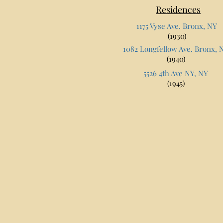
Residences
1175 Vyse Ave. Bronx, NY
(1930)
1082 Longfellow Ave. Bronx, 
(1940)
5526 4th Ave NY, NY
(1945)