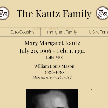
The Kautz Family
Mobile Version is Limited
Euro Cousins
Immigrant Family
U.S.A. Fami
Mary Margaret Kautz
July 20, 1906 - Feb. 1, 1994
L2R6-VRZ
William Louis Mason
1906-1970
Married 9/15/1926 in NY