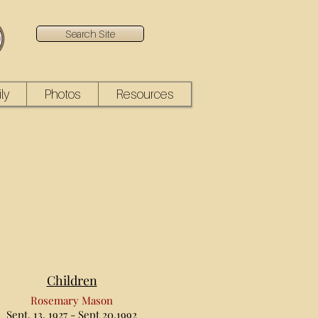
Search Site
ly
Photos
Resources
Children
Rosemary Mason
Sept. 13, 1927 - Sept 20,1992