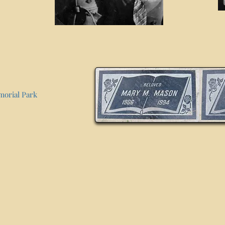
morial Park