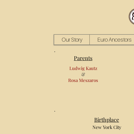
Our Story
Euro Ancestors
Parents
Ludwig Kautz
&
Rosa Meszaros
Birthplace
New York City