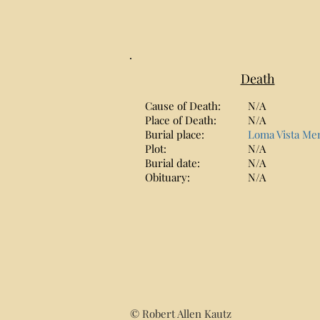
Death
Cause of Death:
N/A
Place of Death:
N/A
Burial place:
Loma Vista Me
Plot:
N/A
Burial date:
N/A
Obituary:
N/A
© Robert Allen Kautz