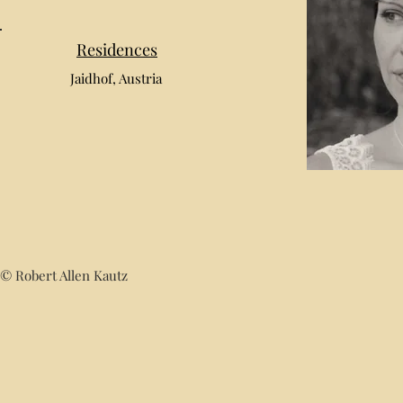
Residences
Jaidhof, Austria
© Robert Allen Kautz