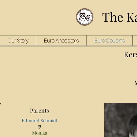
The K
Mobile 
Our Story
Euro Ancestors
Euro Cousins
Ker
Parents
Edmund Schmidt
&
Monika