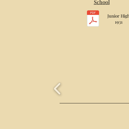
School
Junior Hig
1931