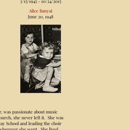
3/15/1945 - 10/24/2015
Alice Banyai
June 20, 1948
, was passionate about music
hurch, she never left it. She was
ay School and leading the choir
 wherever she went. She lived