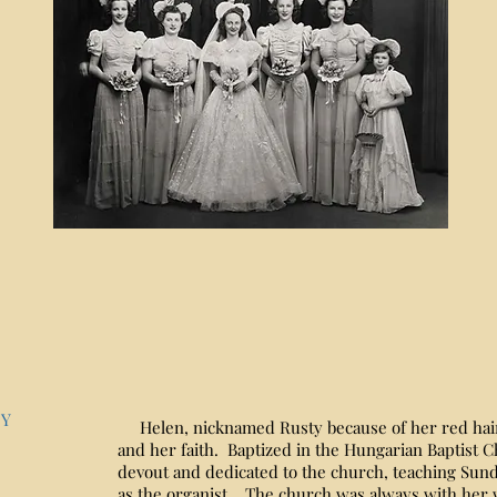
NY
Helen, nicknamed Rusty because of her red hair
and her faith. Baptized in the Hungarian Baptist C
devout and dedicated to the church, teaching Sund
as the organist. The church was always with her