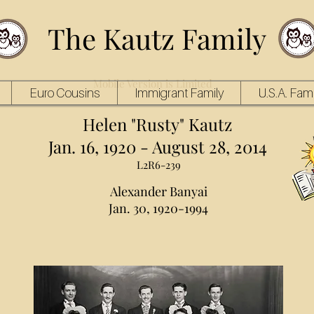
The Kautz Family
Mobile Version is Limited
Euro Cousins
Immigrant Family
U.S.A. Fami
Helen "Rusty" Kautz
Jan. 16, 1920 - August 28, 2014
L2R6-239
Alexander Banyai
Jan. 30, 1920-1994