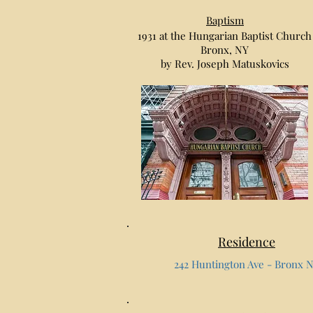
Baptism
1931 at the Hungarian Baptist Church
Bronx, NY
by Rev. Joseph Matuskovics
Residence
242 Huntington Ave - Bronx 