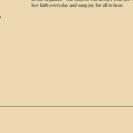
her faith everyday and sang joy for all to hear.
h