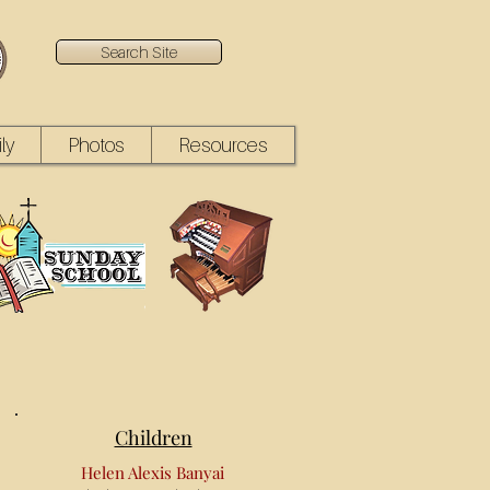
Search Site
ly
Photos
Resources
Children
Helen Alexis Banyai