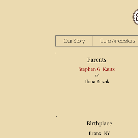
Our Story
Euro Ancestors
Parents
Stephen G. Kautz
&
Ilona Biczak
Birthplace
Bronx, NY