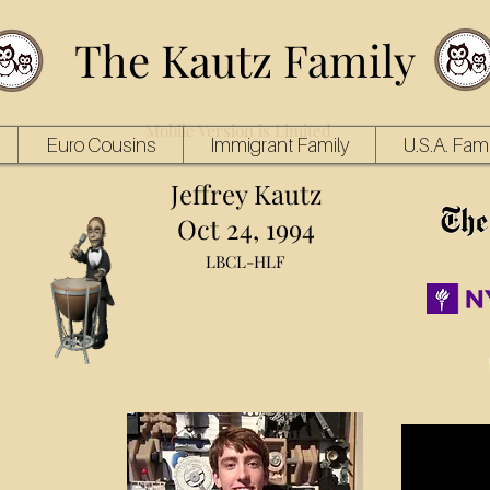
The Kautz Family
Mobile Version is Limited
Euro Cousins
Immigrant Family
U.S.A. Fami
Jeffrey Kautz
Oct 24, 1994
LBCL-HLF