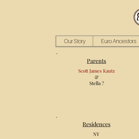
Our Story
Euro Ancestors
Parents
Scott James Kautz
&
Stella ?
Residences
NY