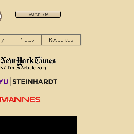
Search Site
ly
Photos
Resources
NY Times Article 2013