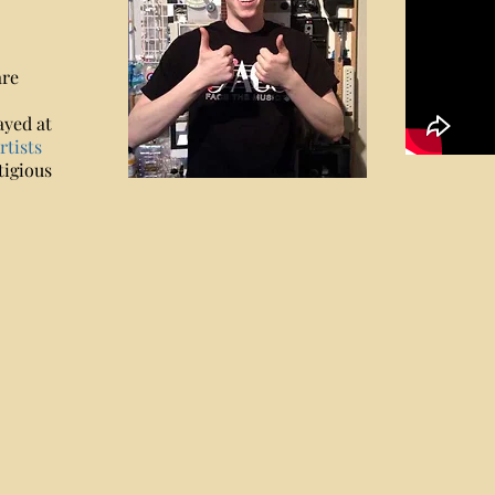
are
ayed at
tists
tigious