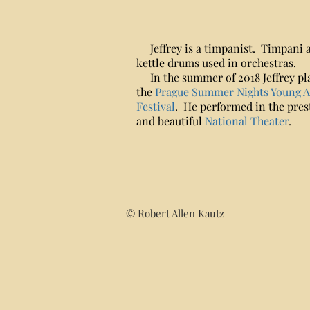
Jeffrey is a timpanist. Timpani 
kettle drums used in orchestras.
In the summer of 2018 Jeffrey pl
the
Prague Summer Nights Young Ar
Festival
. He performed in the pres
and beautiful
National Theater
.
© Robert Allen Kautz