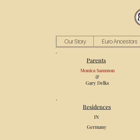
Our Story
Euro Ancestors
Parents
Monica Sammon
&
Gary Delks
Residences
IN
Germany