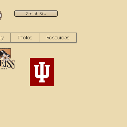
Search Site
ly
Photos
Resources