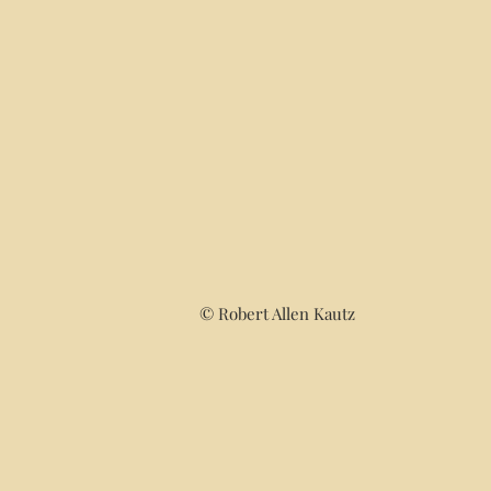
© Robert Allen Kautz