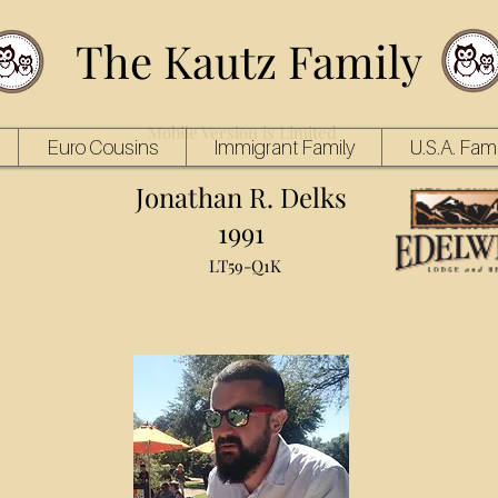
The Kautz Family
Mobile Version is Limited
Euro Cousins
Immigrant Family
U.S.A. Fami
Jonathan R. Delks
1991
LT59-Q1K