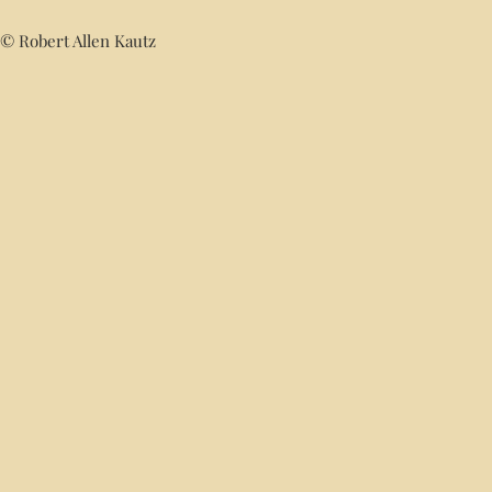
© Robert Allen Kautz