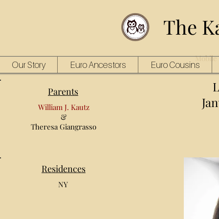
The K
Mobile 
Our Story
Euro Ancestors
Euro Cousins
L
Parents
Jan
William J. Kautz
&
Theresa Giangrasso
Residences
NY