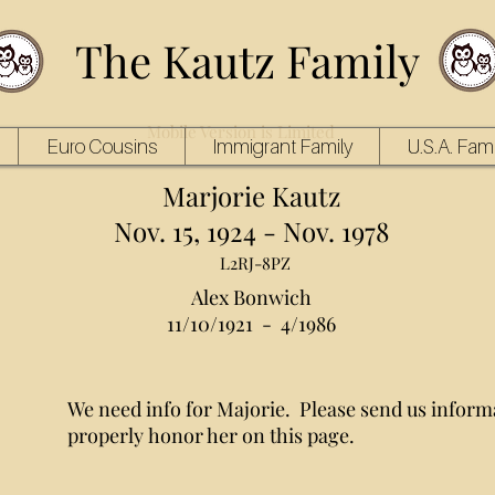
The Kautz Family
Mobile Version is Limited
Euro Cousins
Immigrant Family
U.S.A. Fami
Marjorie Kautz
Nov. 15, 1924 - Nov. 1978
L2RJ-8PZ
Alex Bonwich
11/10/1921 - 4/1986
We need info for Majorie. Please send us inform
properly honor her on this page.