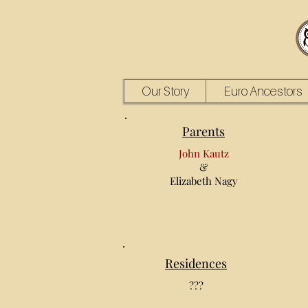
Our Story
Euro Ancestors
Parents
John Kautz
&
Elizabeth Nagy
Residences
???