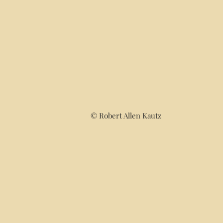
© Robert Allen Kautz