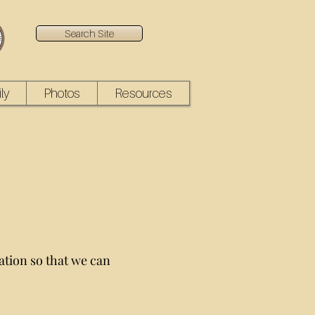
Search Site
ly
Photos
Resources
ation so that we can