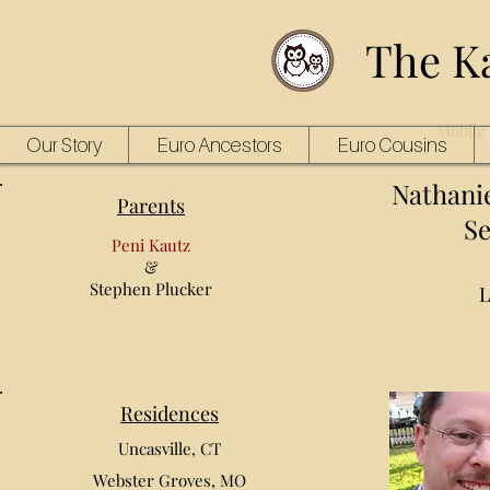
The K
Mobile 
Our Story
Euro Ancestors
Euro Cousins
Nathani
Parents
Se
Peni Kautz
&
Stephen Plucker
L
Residences
Uncasville, CT
Webster Groves, MO