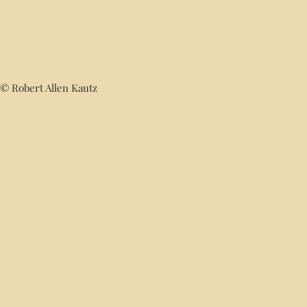
© Robert Allen Kautz