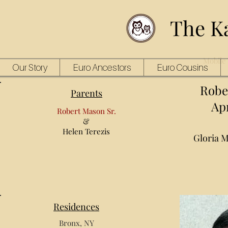
The K
Mobile 
Our Story
Euro Ancestors
Euro Cousins
Robe
Parents
Apr
Robert Mason Sr.
&
Helen Terezis
Gloria 
Residences
Bronx, NY