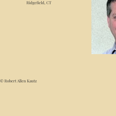
Ridgefield, CT
© Robert Allen Kautz