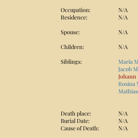
Occupation:
N/A
Residence:
N/A
Spouse:
N/A
Children:
N/A
Siblings:
Maria 
Jacob 
Johann
Rosina
Mathia
Death place:
N/A
Burial Date:
N/A
Cause of Death:
N/A