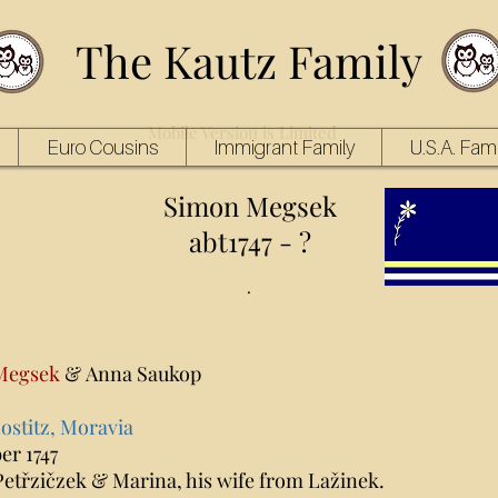
The Kautz Family
Mobile Version is Limited
Euro Cousins
Immigrant Family
U.S.A. Fami
Simon Megsek
abt1747 - ?
.
Megsek
& Anna Saukop
ostitz, Moravia
er 1747
Petřzičzek & Marina, his wife from Lažinek.