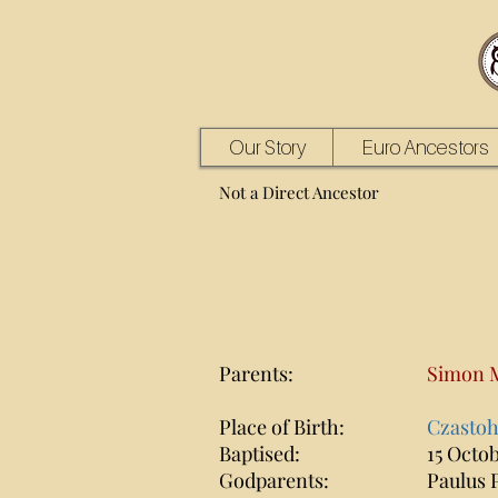
Our Story
Euro Ancestors
Not a Direct Ancestor
Parents:
Simon 
Place of Birth:
Czastoh
Baptised:
15 Octob
Godparents:
Paulus 