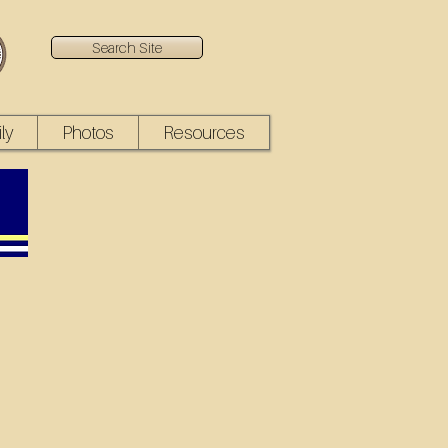
Search Site
ly
Photos
Resources