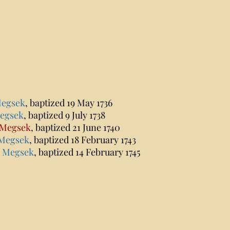
Megsek
, baptized 19 May 1736
Megsek
, baptized 9 July 1738
 Megsek
, baptized 21 June 1740
 Megsek
, baptized 18 February 1743
s Megsek
, baptized 14 February 1745