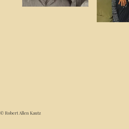
© Robert Allen Kautz