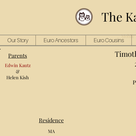
The K
Mobile 
Our Story
Euro Ancestors
Euro Cousins
Timot
Parents
Edwin Kautz
&
Helen Kish
P
Residence
MA