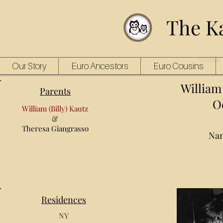
The K
Mobile 
Our Story
Euro Ancestors
Euro Cousins
William J
Parents
Oc
William (Billy) Kautz
&
Theresa Giangrasso
Nan
Residences
NY