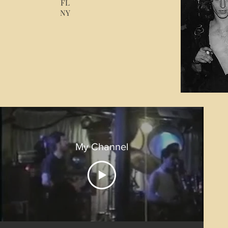
FL
NY
My Channel