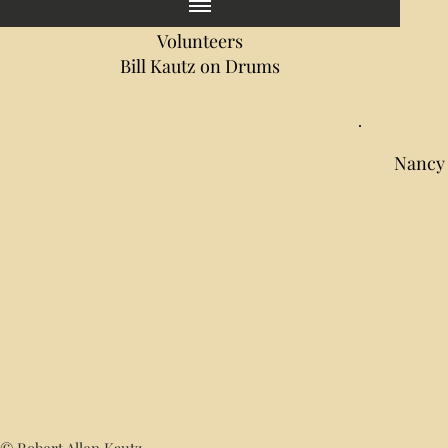
Volunteers
Bill Kautz on Drums
Nancy 