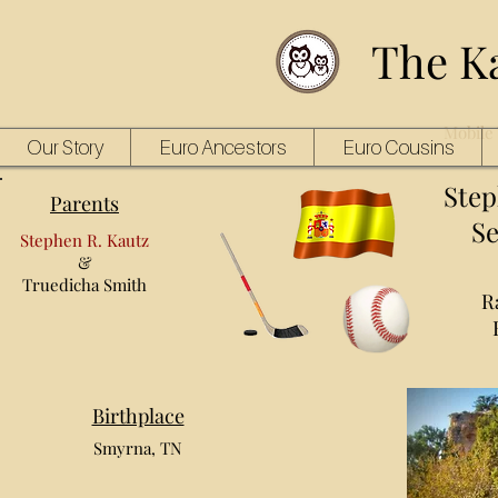
The K
Mobile 
Our Story
Euro Ancestors
Euro Cousins
Step
Parents
Se
Stephen R. Kautz
&
Truedicha Smith
R
Birthplace
Smyrna, TN