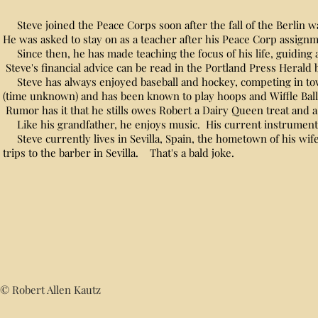
Steve joined the Peace Corps soon after the fall of the Berlin w
He was asked to stay on as a teacher after his Peace Corp assig
Since then, he has made teaching the focus of his life, guiding
Steve's financial advice can be read in the Portland Press Herald b
Steve has always enjoyed baseball and hockey, competing in to
(time unknown) and has been known to play hoops and Wiffle Ball
Rumor has it that he stills owes Robert a Dairy Queen treat and
Like his grandfather, he enjoys music. His current instrument of
Steve currently lives in Sevilla, Spain, the hometown of his wif
trips to the barber in Sevilla. That's a bald joke.
© Robert Allen Kautz