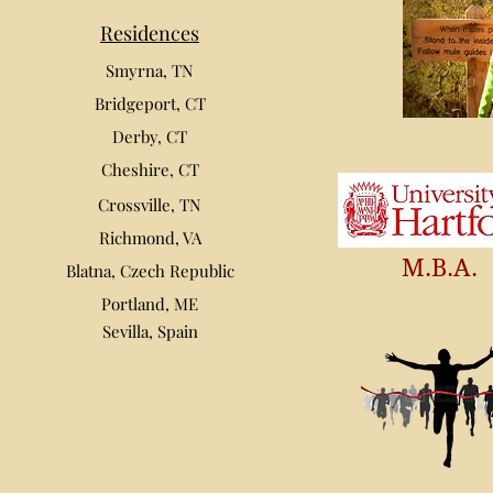
Residences
Smyrna, TN
Bridgeport, CT
Derby, CT
Cheshire, CT
Crossville, TN
Richmond, VA
M.B.A.
Blatna, Czech Republic
Portland, ME
Sevilla, Spain